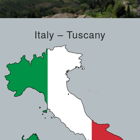
Italy – Tuscany