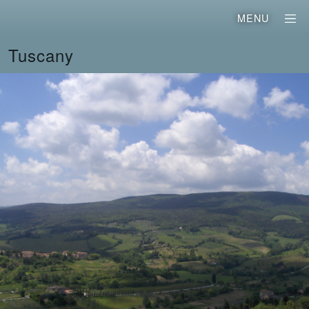
MENU
Tuscany