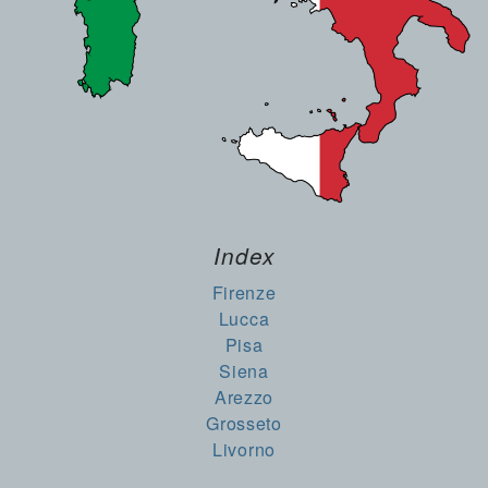
Index
Firenze
Lucca
Pisa
Siena
Arezzo
Grosseto
Livorno