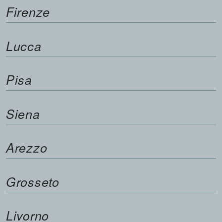
Firenze
Lucca
Pisa
Siena
Arezzo
Grosseto
Livorno