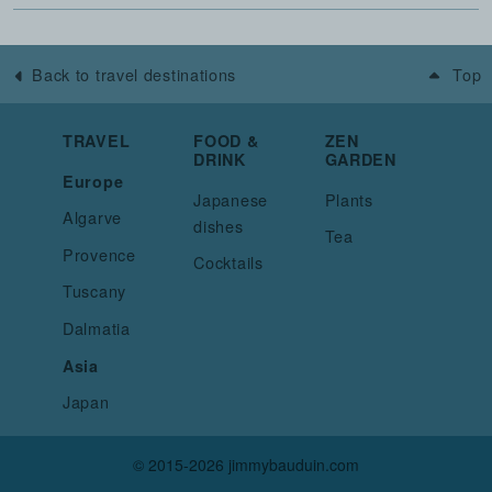
Back to travel destinations
Top
TRAVEL
FOOD &
ZEN
DRINK
GARDEN
Europe
Japanese
Plants
Algarve
dishes
Tea
Provence
Cocktails
Tuscany
Dalmatia
Asia
Japan
© 2015-2026 jimmybauduin.com