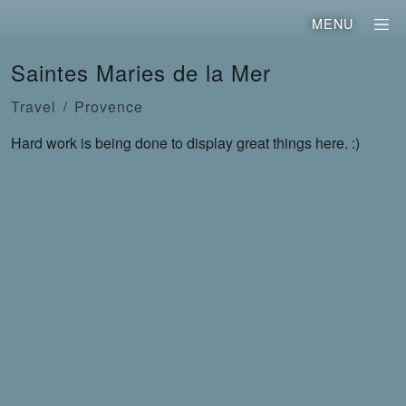
MENU
Saintes Maries de la Mer
Travel
Provence
Hard work is being done to display great things here. :)