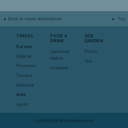
Back to travel destinations
Top
TRAVEL
FOOD &
ZEN
DRINK
GARDEN
Europe
Japanese
Plants
Algarve
dishes
Tea
Provence
Cocktails
Tuscany
Dalmatia
Asia
Japan
© 2015-2026 jimmybauduin.com