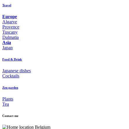
Travel
Europe
Algarve
Provence
Tuscany
Dalmatia
Asia
Japan
Food & Drink
Japanese dishes
Cocktails
Zen garden
Plants
Tea
Contact me
Belgium