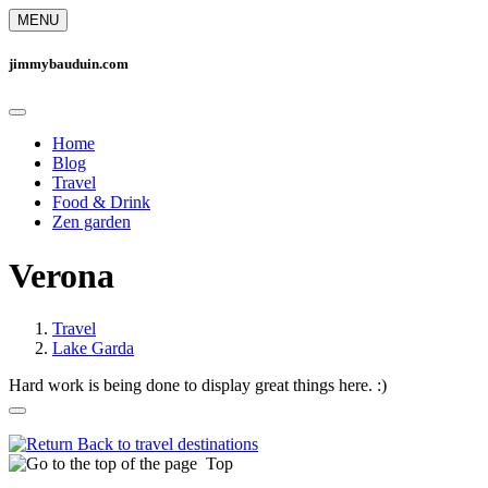
MENU
jimmybauduin.com
Home
Blog
Travel
Food & Drink
Zen garden
Verona
Travel
Lake Garda
Hard work is being done to display great things here. :)
Back to travel destinations
Top