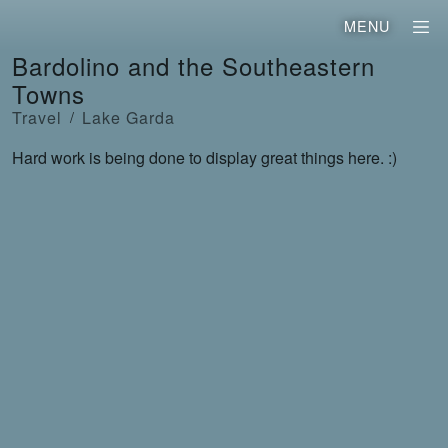
MENU
Bardolino and the Southeastern
Towns
Travel
Lake Garda
Hard work is being done to display great things here. :)