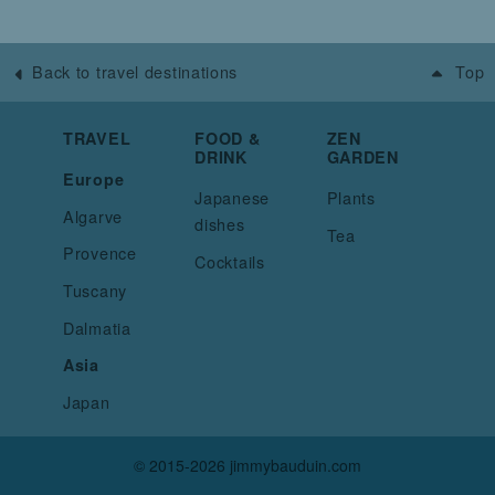
Back to travel destinations
Top
TRAVEL
FOOD &
ZEN
DRINK
GARDEN
Europe
Japanese
Plants
Algarve
dishes
Tea
Provence
Cocktails
Tuscany
Dalmatia
Asia
Japan
© 2015-2026 jimmybauduin.com