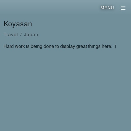
MENU
Koyasan
Travel
Japan
Hard work is being done to display great things here. :)