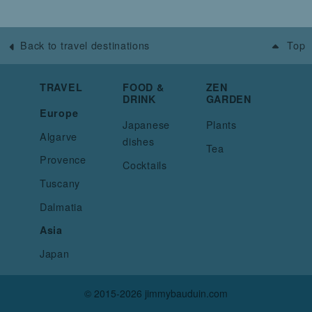
Back to travel destinations
Top
TRAVEL
FOOD &
ZEN
DRINK
GARDEN
Europe
Japanese
Plants
Algarve
dishes
Tea
Provence
Cocktails
Tuscany
Dalmatia
Asia
Japan
© 2015-2026 jimmybauduin.com