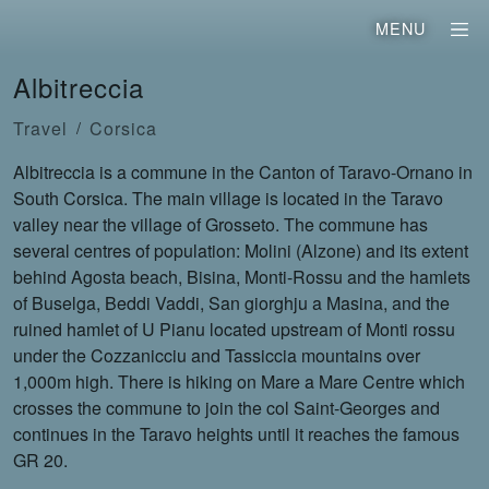
MENU
Albitreccia
Travel
Corsica
Albitreccia is a commune in the Canton of Taravo-Ornano in
South Corsica. The main village is located in the Taravo
valley near the village of Grosseto. The commune has
several centres of population: Molini (Alzone) and its extent
behind Agosta beach, Bisina, Monti-Rossu and the hamlets
of Buselga, Beddi Vaddi, San giorghju a Masina, and the
ruined hamlet of U Pianu located upstream of Monti rossu
under the Cozzanicciu and Tassiccia mountains over
1,000m high. There is hiking on Mare a Mare Centre which
crosses the commune to join the col Saint-Georges and
continues in the Taravo heights until it reaches the famous
GR 20.