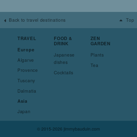
Back to travel destinations
Top
TRAVEL
FOOD &
ZEN
DRINK
GARDEN
Europe
Japanese
Plants
Algarve
dishes
Tea
Provence
Cocktails
Tuscany
Dalmatia
Asia
Japan
© 2015-2026 jimmybauduin.com