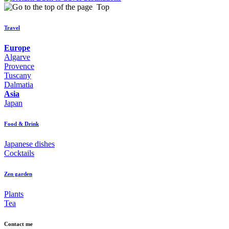
Top
Travel
Europe
Algarve
Provence
Tuscany
Dalmatia
Asia
Japan
Food & Drink
Japanese dishes
Cocktails
Zen garden
Plants
Tea
Contact me