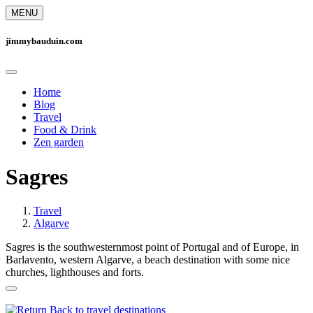
MENU
jimmybauduin.com
Home
Blog
Travel
Food & Drink
Zen garden
Sagres
Travel
Algarve
Sagres is the southwesternmost point of Portugal and of Europe, in
Barlavento, western Algarve, a beach destination with some nice
churches, lighthouses and forts.
Back to travel destinations