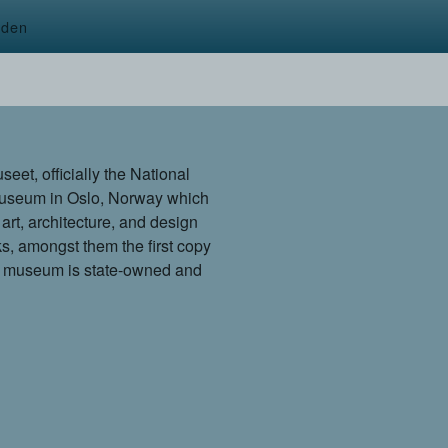
rden
t, officially the National
 museum in Oslo, Norway which
 art, architecture, and design
ks, amongst them the first copy
e museum is state-owned and