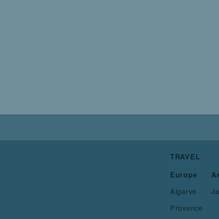
TRAVEL
Europe
A
Algarve
J
Provence