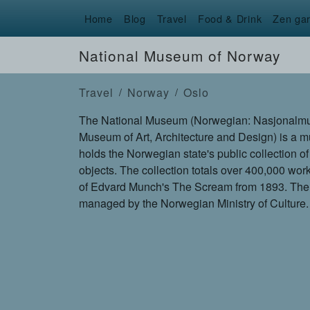
Home
Blog
Travel
Food & Drink
Zen ga
National Museum of Norway
Travel
Norway
Oslo
The National Museum (Norwegian: Nasjonalmusee
Museum of Art, Architecture and Design) is a
holds the Norwegian state's public collection of
objects. The collection totals over 400,000 wor
of Edvard Munch's The Scream from 1893. Th
managed by the Norwegian Ministry of Culture.