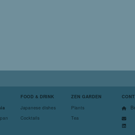
FOOD & DRINK
ZEN GARDEN
CONT
Be
Japanese dishes
Plants
sia
apan
Cocktails
Tea