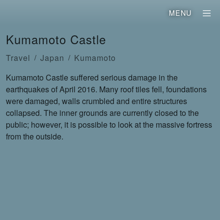
MENU
Kumamoto Castle
Travel
Japan
Kumamoto
Kumamoto Castle suffered serious damage in the
earthquakes of April 2016. Many roof tiles fell, foundations
were damaged, walls crumbled and entire structures
collapsed. The inner grounds are currently closed to the
public; however, it is possible to look at the massive fortress
from the outside.