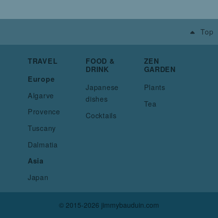
Top
TRAVEL
FOOD &
ZEN
DRINK
GARDEN
Europe
Japanese
Plants
Algarve
dishes
Tea
Provence
Cocktails
Tuscany
Dalmatia
Asia
Japan
© 2015-2026 jimmybauduin.com