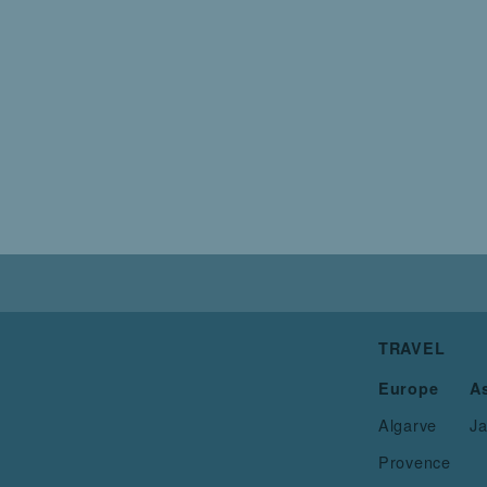
TRAVEL
Europe
A
Algarve
J
Provence