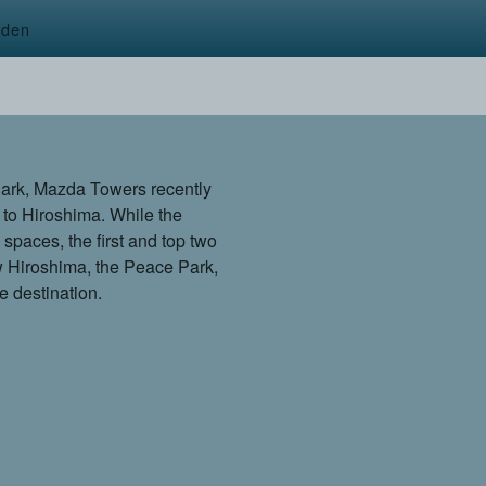
rden
Park, Mazda Towers recently
 to Hiroshima. While the
e spaces, the first and top two
ew Hiroshima, the Peace Park,
 destination.