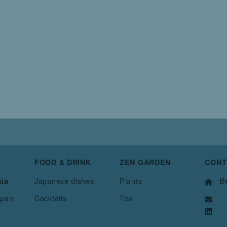
FOOD & DRINK
ZEN GARDEN
CONT
Be
Japanese dishes
Plants
sia
apan
Cocktails
Tea