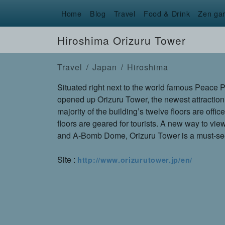
Home
Blog
Travel
Food & Drink
Zen ga
Hiroshima Orizuru Tower
Travel
Japan
Hiroshima
Situated right next to the world famous Peace 
opened up Orizuru Tower, the newest attraction
majority of the building’s twelve floors are offic
floors are geared for tourists. A new way to vi
and A-Bomb Dome, Orizuru Tower is a must-see
Site :
http://www.orizurutower.jp/en/