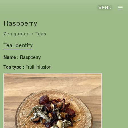
MENU
Raspberry
Zen garden
Teas
Tea identity
Name :
Raspberry
Tea type :
Fruit Infusion