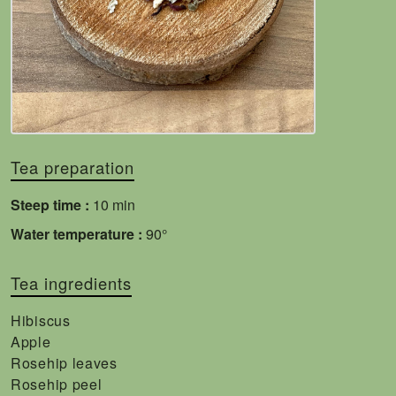
Tea preparation
Steep time :
10 min
Water temperature :
90°
Tea ingredients
Hibiscus
Apple
Rosehip leaves
Rosehip peel