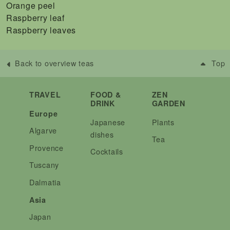
Orange peel
Raspberry leaf
Raspberry leaves
Back to overview teas
Top
TRAVEL
FOOD &
ZEN
DRINK
GARDEN
Europe
Japanese
Plants
Algarve
dishes
Tea
Provence
Cocktails
Tuscany
Dalmatia
Asia
Japan