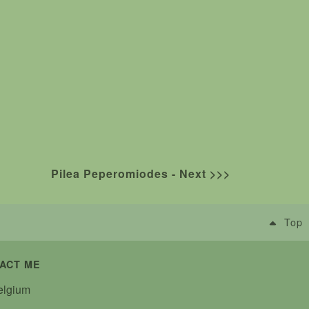
Pilea Peperomiodes - Next >>>
Top
ACT ME
lgium