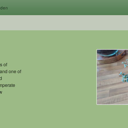
rden
s of
 and one of
ed
emperate
ew