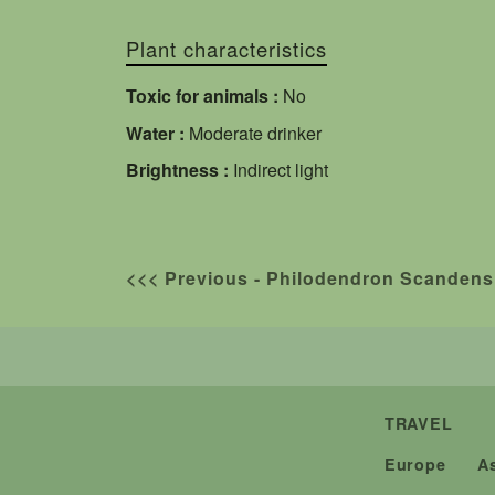
Plant characteristics
Toxic for animals :
No
Water :
Moderate drinker
Brightness :
Indirect light
<<< Previous - Philodendron Scandens
TRAVEL
Europe
A