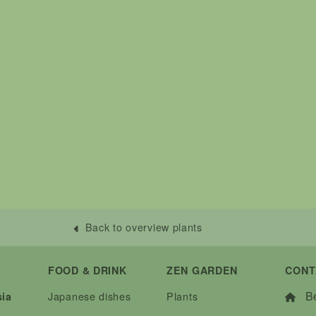
Back to overview plants
FOOD & DRINK
ZEN GARDEN
CONT
Be
Japanese dishes
Plants
sia