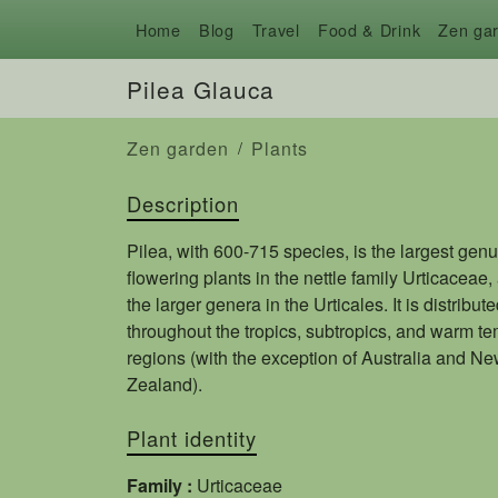
Home
Blog
Travel
Food & Drink
Zen ga
Pilea Glauca
Zen garden
Plants
Description
Pilea, with 600-715 species, is the largest genu
flowering plants in the nettle family Urticaceae,
the larger genera in the Urticales. It is distribut
throughout the tropics, subtropics, and warm t
regions (with the exception of Australia and N
Zealand).
Plant identity
Family :
Urticaceae