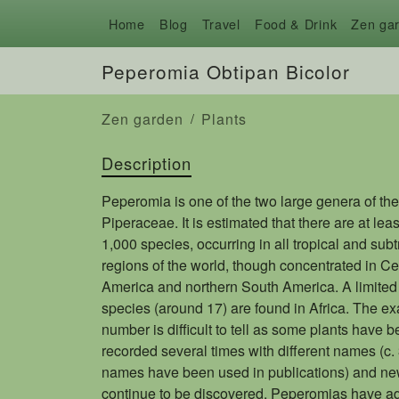
Home
Blog
Travel
Food & Drink
Zen ga
Peperomia Obtipan Bicolor
Zen garden
Plants
Description
Peperomia is one of the two large genera of the
Piperaceae. It is estimated that there are at leas
1,000 species, occurring in all tropical and subt
regions of the world, though concentrated in Ce
America and northern South America. A limited
species (around 17) are found in Africa. The ex
number is difficult to tell as some plants have 
recorded several times with different names (c.
names have been used in publications) and ne
continue to be discovered. Peperomias have a