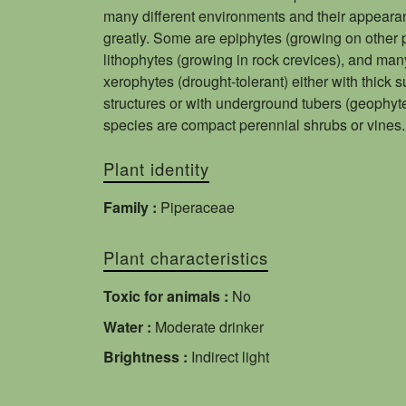
many different environments and their appeara
greatly. Some are epiphytes (growing on other p
lithophytes (growing in rock crevices), and man
xerophytes (drought-tolerant) either with thick 
structures or with underground tubers (geophyt
species are compact perennial shrubs or vines.
Plant identity
Family :
Piperaceae
Plant characteristics
Toxic for animals :
No
Water :
Moderate drinker
Brightness :
Indirect light