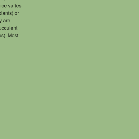
nce varies
lants) or
y are
succulent
es). Most