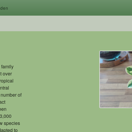
rden
 family
t over
ropical
ntral
 number of
act
been
 3,000
w species
dapted to