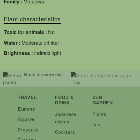
Family :
Moraceae
Plant characteristics
Toxic for animals :
No
Water :
Moderate drinker
Brightness :
Indirect light
Back to overview
plants
Top
TRAVEL
FOOD &
ZEN
DRINK
GARDEN
Europe
Japanese
Plants
Algarve
dishes
Tea
Provence
Cocktails
Tuscany