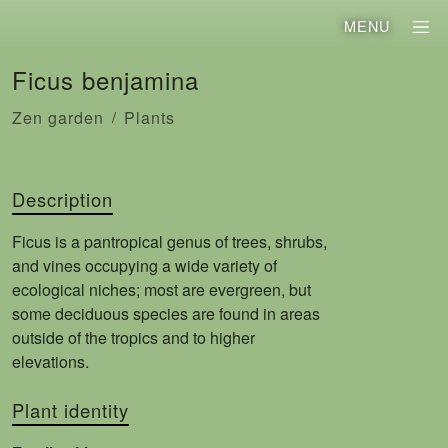
MENU
Ficus benjamina
Zen garden
Plants
Description
Ficus is a pantropical genus of trees, shrubs,
and vines occupying a wide variety of
ecological niches; most are evergreen, but
some deciduous species are found in areas
outside of the tropics and to higher
elevations.
Plant identity