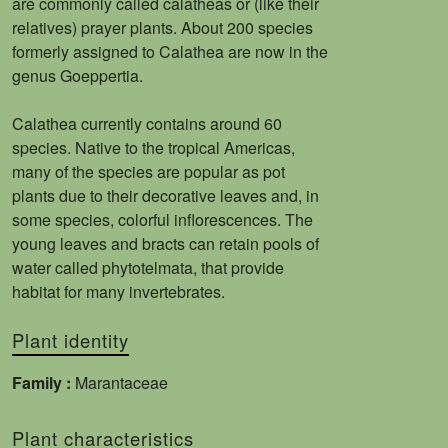
are commonly called calatheas or (like their
relatives) prayer plants. About 200 species
formerly assigned to Calathea are now in the
genus Goeppertia.
Calathea currently contains around 60
species. Native to the tropical Americas,
many of the species are popular as pot
plants due to their decorative leaves and, in
some species, colorful inflorescences. The
young leaves and bracts can retain pools of
water called phytotelmata, that provide
habitat for many invertebrates.
Plant identity
Family :
Marantaceae
Plant characteristics