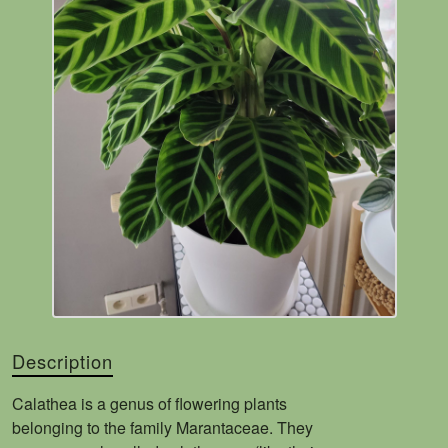
Description
Calathea is a genus of flowering plants
belonging to the family Marantaceae. They