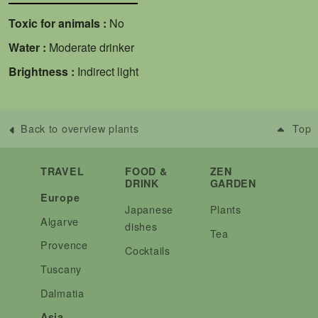
Toxic for animals :
No
Water :
Moderate drinker
Brightness :
Indirect light
Back to overview plants
Top
TRAVEL
FOOD &
ZEN
DRINK
GARDEN
Europe
Japanese
Plants
Algarve
dishes
Tea
Provence
Cocktails
Tuscany
Dalmatia
Asia