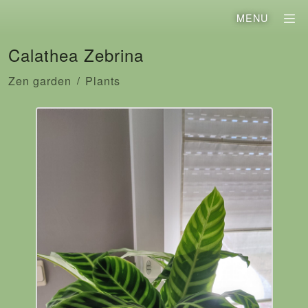
MENU
Calathea Zebrina
Zen garden
Plants