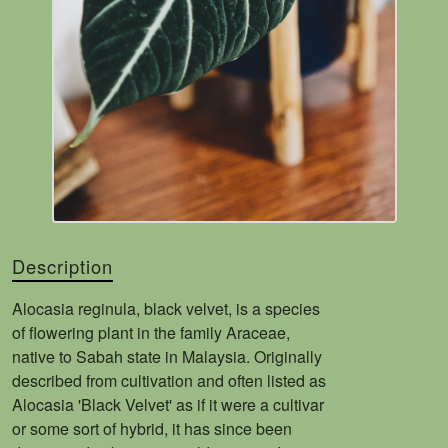
Description
Alocasia reginula, black velvet, is a species
of flowering plant in the family Araceae,
native to Sabah state in Malaysia. Originally
described from cultivation and often listed as
Alocasia 'Black Velvet' as if it were a cultivar
or some sort of hybrid, it has since been