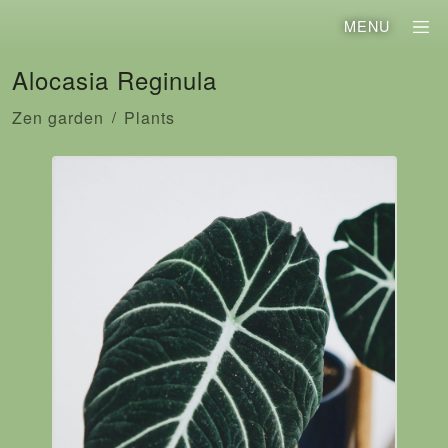
MENU
Alocasia Reginula
Zen garden
Plants