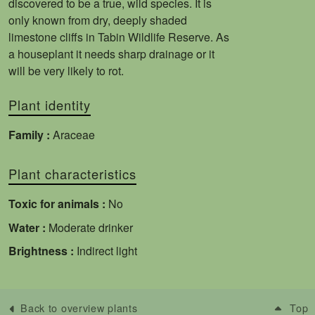
discovered to be a true, wild species. It is
only known from dry, deeply shaded
limestone cliffs in Tabin Wildlife Reserve. As
a houseplant it needs sharp drainage or it
will be very likely to rot.
Plant identity
Family :
Araceae
Plant characteristics
Toxic for animals :
No
Water :
Moderate drinker
Brightness :
Indirect light
Back to overview plants
Top