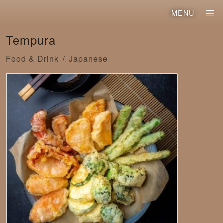
MENU
Tempura
Food & Drink
Japanese