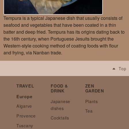
Tempura is a typical Japanese dish that usually consists of
seafood and vegetables that have been coated in a thin
batter and deep fried. Tempura has its origins dating back to
the 16th century, when Portuguese Jesuits brought the
Western-style cooking method of coating foods with flour
and frying, via Nanban trade.
Top
TRAVEL
FOOD &
ZEN
DRINK
GARDEN
Europe
Japanese
Plants
Algarve
dishes
Tea
Provence
Cocktails
Tuscany