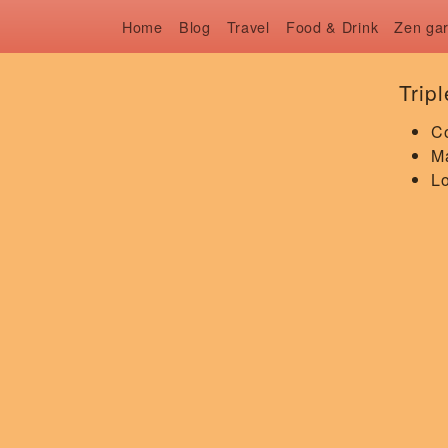
Home
Blog
Travel
Food & Drink
Zen ga
Trip
C
Ma
Lo