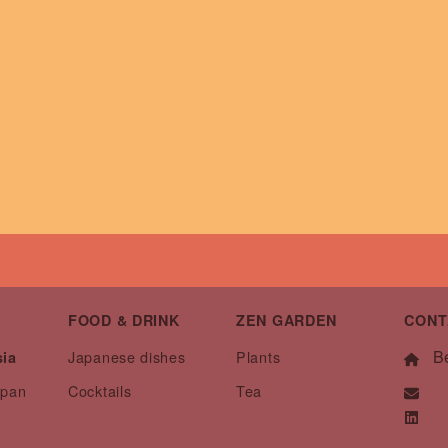
FOOD & DRINK
ZEN GARDEN
CONT
Be
Japanese dishes
Plants
sia
apan
Cocktails
Tea