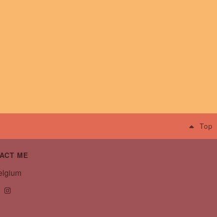
Top
ACT ME
lgium