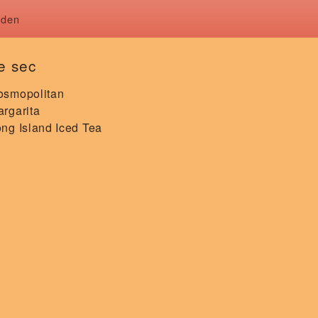
rden
le sec
osmopolitan
rgarita
ng Island Iced Tea