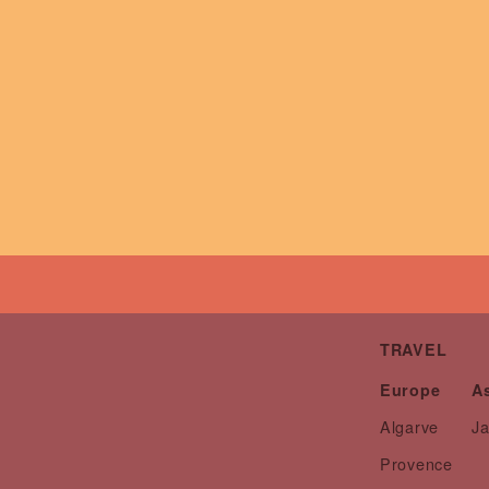
TRAVEL
Europe
A
Algarve
J
Provence