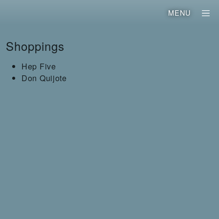
MENU
Shoppings
Hep Five
Don Quijote