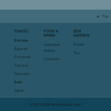
Top
TRAVEL
FOOD &
ZEN
DRINK
GARDEN
Europe
Japanese
Plants
Algarve
dishes
Tea
Provence
Cocktails
Tuscany
Dalmatia
Asia
Japan
© 2015-2026 jimmybauduin.com