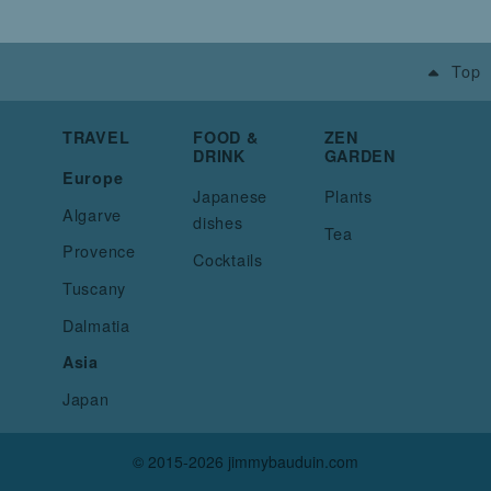
Top
TRAVEL
FOOD &
ZEN
DRINK
GARDEN
Europe
Japanese
Plants
Algarve
dishes
Tea
Provence
Cocktails
Tuscany
Dalmatia
Asia
Japan
© 2015-2026 jimmybauduin.com