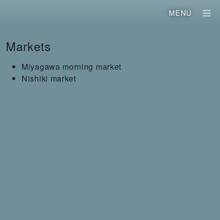
MENU
Markets
Miyagawa morning market
Nishiki market