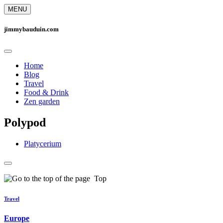
MENU
jimmybauduin.com
Home
Blog
Travel
Food & Drink
Zen garden
Polypod
Platycerium
Top
Travel
Europe