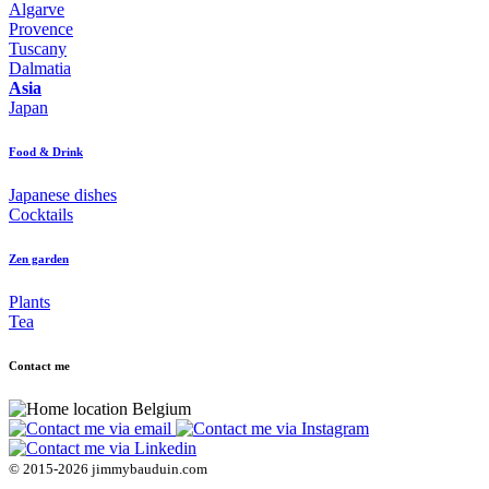
Algarve
Provence
Tuscany
Dalmatia
Asia
Japan
Food & Drink
Japanese dishes
Cocktails
Zen garden
Plants
Tea
Contact me
Belgium
© 2015-2026 jimmybauduin.com