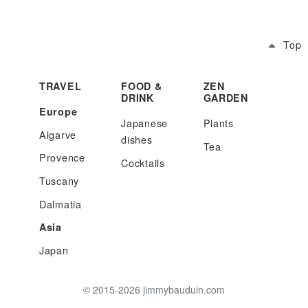
Top
TRAVEL
FOOD &
ZEN
DRINK
GARDEN
Europe
Japanese
Plants
Algarve
dishes
Tea
Provence
Cocktails
Tuscany
Dalmatia
Asia
Japan
© 2015-2026 jimmybauduin.com