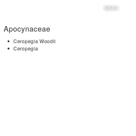
MENU
Apocynaceae
Ceropegia Woodii
Ceropegia