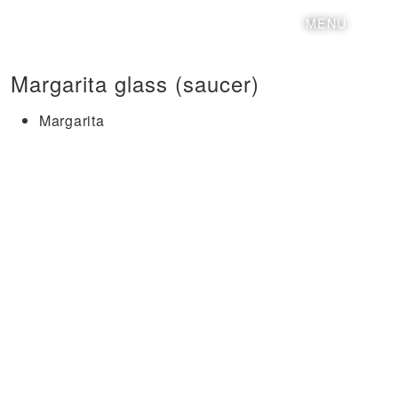
MENU
Margarita glass (saucer)
Margarita