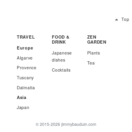
Top
TRAVEL
FOOD &
ZEN
DRINK
GARDEN
Europe
Japanese
Plants
Algarve
dishes
Tea
Provence
Cocktails
Tuscany
Dalmatia
Asia
Japan
© 2015-2026 jimmybauduin.com