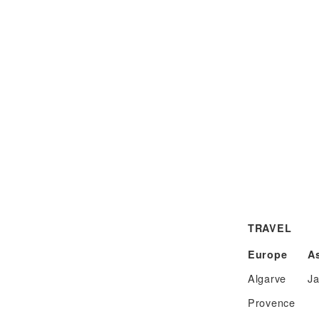
TRAVEL
Europe
A
Algarve
J
Provence