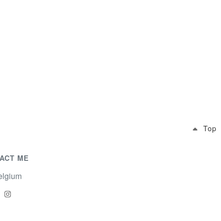
Top
ACT ME
lgium