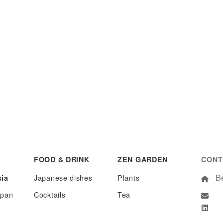
FOOD & DRINK
ZEN GARDEN
CONT
Be
Japanese dishes
Plants
sia
apan
Cocktails
Tea