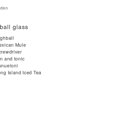
rden
ball glass
ghball
exican Mule
rewdriver
n and tonic
unueloni
ng Island Iced Tea