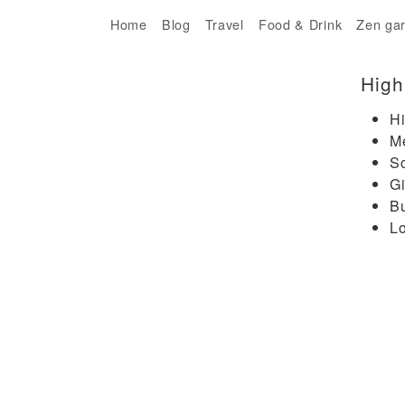
Home
Blog
Travel
Food & Drink
Zen ga
High
Hi
M
Sc
Gi
B
Lo